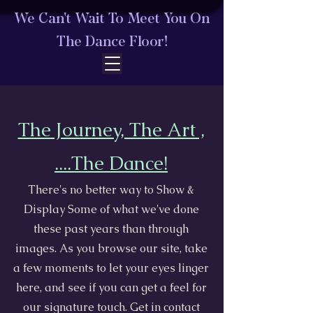
We Can't Wait To Meet You On
The Dance Floor!
The Journey, The Art ,
....The Dance!
​There's no better way to Show &
Display Some of what we've done
these past years than through
images. As you browse our site, take
a few moments to let your eyes linger
here, and see if you can get a feel for
our signature touch. Get in contact