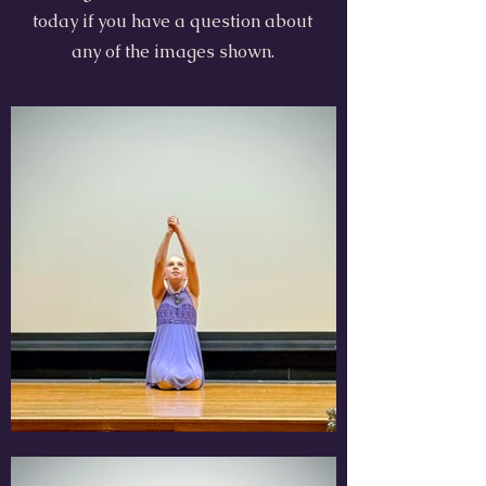
today if you have a question about
any of the images shown.