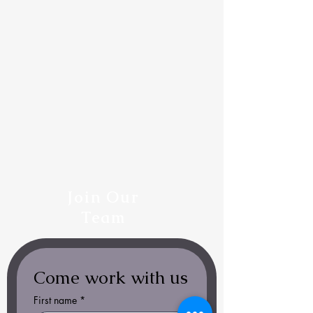
Join Our
Team
Come work with us
First name
*