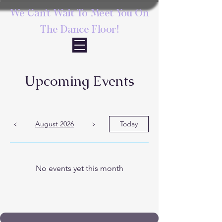
We Can't Wait To Meet You On
The Dance Floor!
Upcoming Events
August 2026
Today
No events yet this month