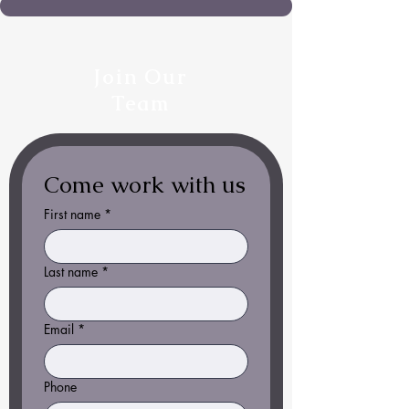
Join Our
Team
Come work with us
First name
*
Last name
*
Email
*
Phone