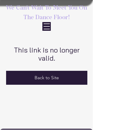
We Can't Wait To Meet You On
The Dance Floor!
This link is no longer
valid.
Back to Site