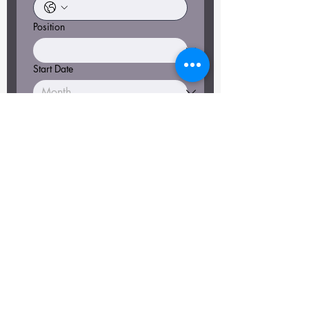
Position
Start Date
File upload
Upload File
Why should we hire you? What are
your stand out qualities?
*
Apply