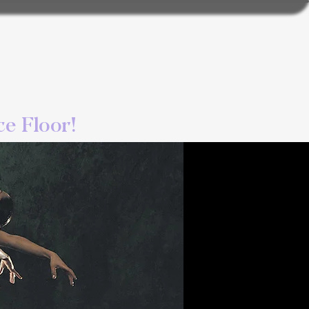
e Floor!