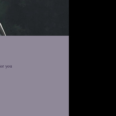
for you