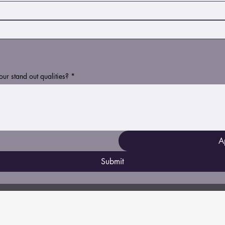
r stand out qualities?
*
A
Submit