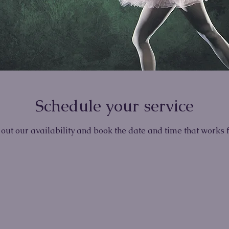
Schedule your service
out our availability and book the date and time that works 