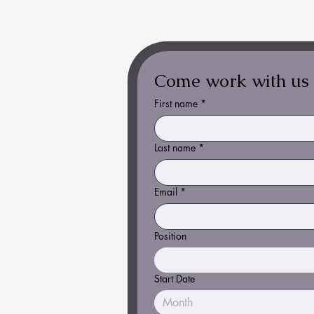
Come work with us
First name
*
Last name
*
Email
*
Position
Start Date
Month