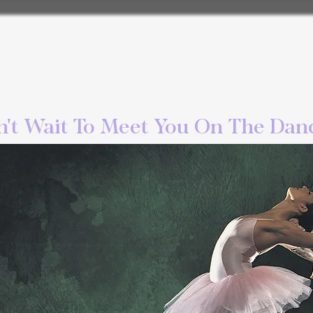
't Wait To Meet You On The Danc