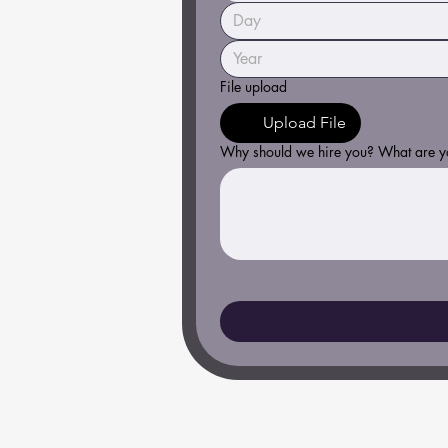
File upload
Upload File
Why should we hire you? What are you