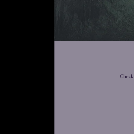
Check 