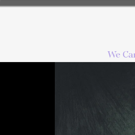
We Can